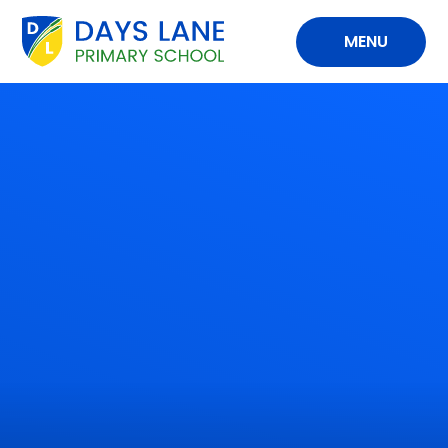
Skip to content ↓
MENU