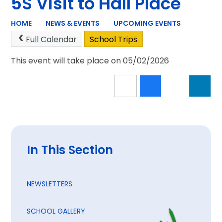
5S Visit to Hall Place
HOME
NEWS & EVENTS
UPCOMING EVENTS
Full Calendar
School Trips
This event will take place on 05/02/2026
In This Section
NEWSLETTERS
SCHOOL GALLERY