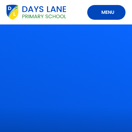
Skip to content ↓
MENU