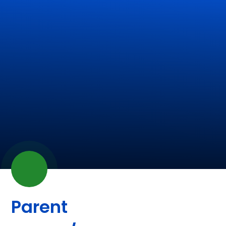
Parent