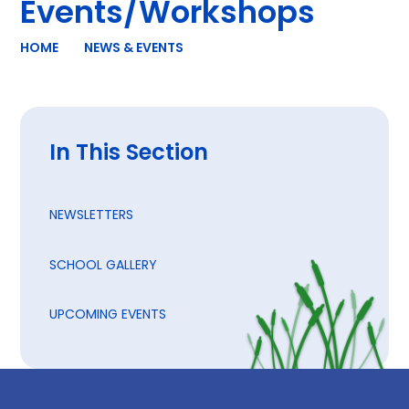
Events/Workshops
HOME
NEWS & EVENTS
In This Section
NEWSLETTERS
SCHOOL GALLERY
UPCOMING EVENTS