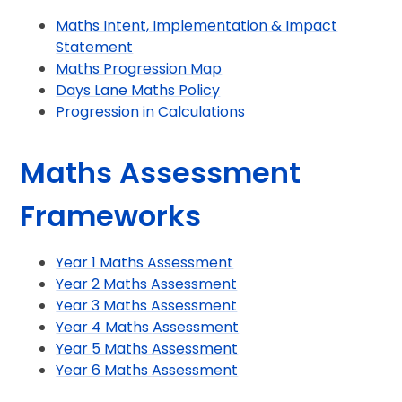
Maths Intent, Implementation & Impact
Statement
Maths Progression Map
Days Lane Maths Policy
Progression in Calculations
Maths Assessment
Frameworks
Year 1 Maths Assessment
Year 2 Maths Assessment
Year 3 Maths Assessment
Year 4 Maths Assessment
Year 5 Maths Assessment
Year 6 Maths Assessment