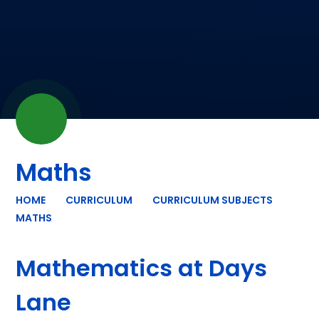
Maths
HOME
CURRICULUM
CURRICULUM SUBJECTS
MATHS
Mathematics at Days
Lane