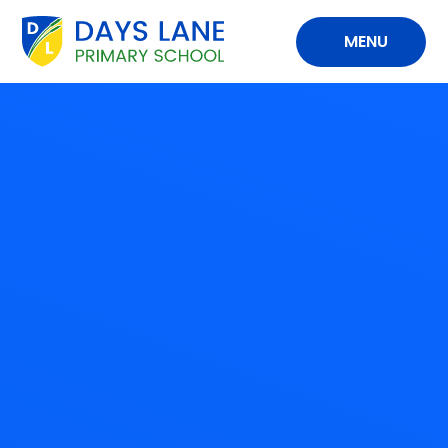
Skip to content ↓
MENU