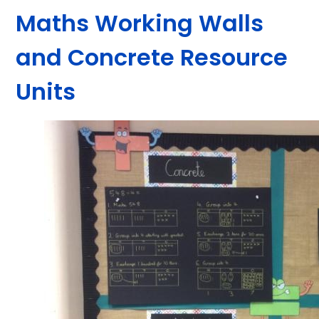
Maths Working Walls
and Concrete Resource
Units