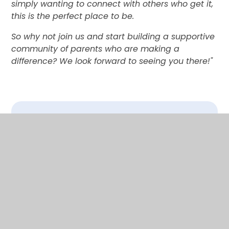
simply wanting to connect with others who get it,
this is the perfect place to be.
So why not join us and start building a supportive
community of parents who are making a
difference? We look forward to seeing you there!"
In This Section
SEND AT DAYS LANE
SEND COFFEE MORNING