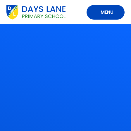
Skip to content ↓
MENU