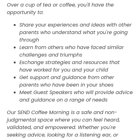
Over a cup of tea or coffee, you'll have the
opportunity to:
Share your experiences and ideas with other
parents who understand what you're going
through
Learn from others who have faced similar
challenges and triumphs
Exchange strategies and resources that
have worked for you and your child
Get support and guidance from other
parents who have been in your shoes
Meet Guest Speakers who will provide advice
and guidance on a range of needs
Our SEND Coffee Morning is a safe and non-
judgmental space where you can feel heard,
validated, and empowered. Whether you're
seeking advice, looking for a listening ear, or