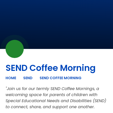
SEND Coffee Morning
HOME
SEND
SEND COFFEE MORNING
"Join us for our termly SEND Coffee Mornings, a
welcoming space for parents of children with
Special Educational Needs and Disabilities (SEND)
to connect, share, and support one another.